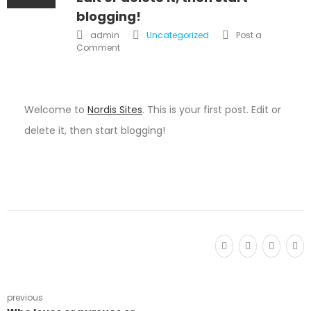
blogging!
admin
Uncategorized
Post a
Comment
Welcome to
Nordis Sites
. This is your first post. Edit or
delete it, then start blogging!
previous