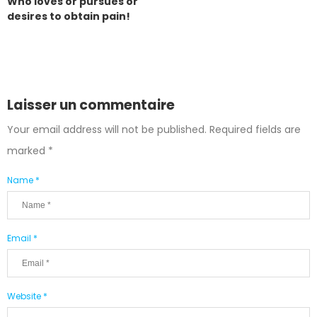
Who loves or pursues or
desires to obtain pain!
Laisser un commentaire
Your email address will not be published.
Required fields are
marked
*
Name *
Email *
Website *