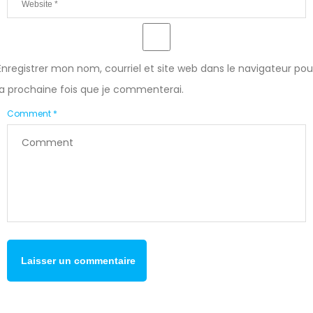
Enregistrer mon nom, courriel et site web dans le navigateur pou
la prochaine fois que je commenterai.
Comment *