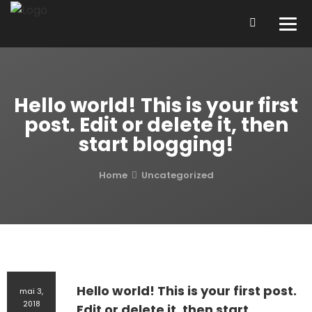
Hello world! This is your first
post. Edit or delete it, then
start blogging!
Home
Uncategorized
Hello world! This is your first post.
mai 3,
2018
Edit or delete it, then start