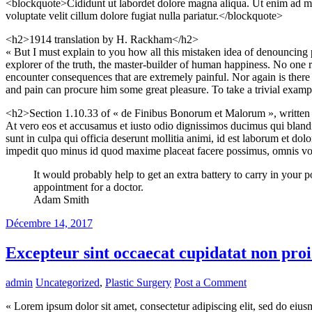
<blockquote>Cididunt ut labordet dolore magna aliqua. Ut enim ad min
voluptate velit cillum dolore fugiat nulla pariatur.</blockquote>
<h2>1914 translation by H. Rackham</h2>
« But I must explain to you how all this mistaken idea of denouncing 
explorer of the truth, the master-builder of human happiness. No one re
encounter consequences that are extremely painful. Nor again is there 
and pain can procure him some great pleasure. To take a trivial examp
<h2>Section 1.10.33 of « de Finibus Bonorum et Malorum », writte
At vero eos et accusamus et iusto odio dignissimos ducimus qui blandit
sunt in culpa qui officia deserunt mollitia animi, id est laborum et do
impedit quo minus id quod maxime placeat facere possimus, omnis vol
It would probably help to get an extra battery to carry in your
appointment for a doctor.
Adam Smith
Décembre 14, 2017
Excepteur sint occaecat cupidatat non proi
admin
Uncategorized
,
Plastic Surgery
Post a Comment
« Lorem ipsum dolor sit amet, consectetur adipiscing elit, sed do eius