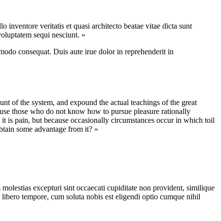
inventore veritatis et quasi architecto beatae vitae dicta sunt
voluptatem sequi nesciunt. »
modo consequat. Duis aute irue dolor in reprehenderit in
nt of the system, and expound the actual teachings of the great
because those who do not know how to pursue pleasure rationally
 it is pain, but because occasionally circumstances occur in which toil
obtain some advantage from it? »
molestias excepturi sint occaecati cupiditate non provident, similique
m libero tempore, cum soluta nobis est eligendi optio cumque nihil