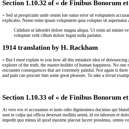
Section 1.10.32 of « de Finibus Bonorum e
« Sed ut perspiciatis unde omnis iste natus error sit voluptatem accus
explicabo. Nemo enim ipsam voluptatem quia voluptas sit aspernatur au
Cididunt ut labordet dolore magna aliqua. Ut enim ad minim veni
voluptate velit cillum dolore fugiat nulla pariatur.
1914 translation by H. Rackham
« But I must explain to you how all this mistaken idea of denouncing 
explorer of the truth, the master-builder of human happiness. No one re
encounter consequences that are extremely painful. Nor again is there 
and pain can procure him some great pleasure. To take a trivial examp
Section 1.10.33 of « de Finibus Bonorum e
At vero eos et accusamus et iusto odio dignissimos ducimus qui blandit
sunt in culpa qui officia deserunt mollitia animi, id est laborum et do
impedit quo minus id quod maxime placeat facere possimus, omnis vol