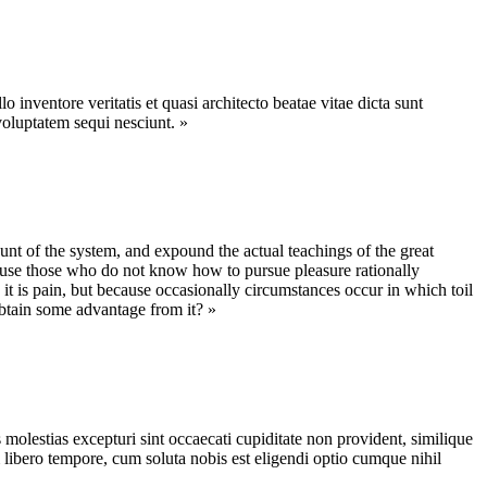
inventore veritatis et quasi architecto beatae vitae dicta sunt
voluptatem sequi nesciunt. »
nt of the system, and expound the actual teachings of the great
because those who do not know how to pursue pleasure rationally
 it is pain, but because occasionally circumstances occur in which toil
obtain some advantage from it? »
molestias excepturi sint occaecati cupiditate non provident, similique
m libero tempore, cum soluta nobis est eligendi optio cumque nihil