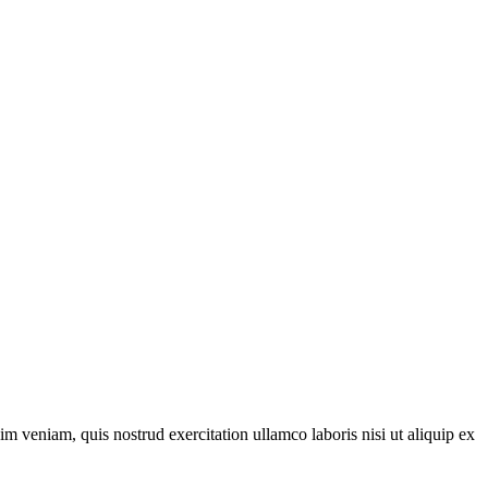
m veniam, quis nostrud exercitation ullamco laboris nisi ut aliquip ex