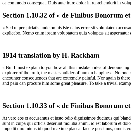
ea commodo consequat. Duis aute irure dolor in reprehenderit in volupta
Section 1.10.32 of « de Finibus Bonorum e
« Sed ut perspiciatis unde omnis iste natus error sit voluptatem accus
explicabo. Nemo enim ipsam voluptatem quia voluptas sit aspernatur au
1914 translation by H. Rackham
« But I must explain to you how all this mistaken idea of denouncing 
explorer of the truth, the master-builder of human happiness. No one re
encounter consequences that are extremely painful. Nor again is there 
and pain can procure him some great pleasure. To take a trivial examp
Section 1.10.33 of « de Finibus Bonorum e
At vero eos et accusamus et iusto odio dignissimos ducimus qui blandit
sunt in culpa qui officia deserunt mollitia animi, id est laborum et do
impedit quo minus id quod maxime placeat facere possimus, omnis vol