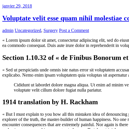
janvier 29, 2018
Voluptate velit esse quam nihil molestiae 
admin
Uncategorized
,
Surgery
Post a Comment
« Lorem ipsum dolor sit amet, consectetur adipiscing elit, sed do eius
ea commodo consequat. Duis aute irure dolor in reprehenderit in volupta
Section 1.10.32 of « de Finibus Bonorum e
« Sed ut perspiciatis unde omnis iste natus error sit voluptatem accus
explicabo. Nemo enim ipsam voluptatem quia voluptas sit aspernatur au
Cididunt ut labordet dolore magna aliqua. Ut enim ad minim veni
voluptate velit cillum dolore fugiat nulla pariatur.
1914 translation by H. Rackham
« But I must explain to you how all this mistaken idea of denouncing 
explorer of the truth, the master-builder of human happiness. No one re
encounter consequences that are extremely painful. Nor again is there 