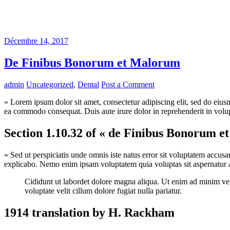
Décembre 14, 2017
De Finibus Bonorum et Malorum
admin
Uncategorized
,
Dental
Post a Comment
« Lorem ipsum dolor sit amet, consectetur adipiscing elit, sed do eius
ea commodo consequat. Duis aute irure dolor in reprehenderit in volupta
Section 1.10.32 of « de Finibus Bonorum e
« Sed ut perspiciatis unde omnis iste natus error sit voluptatem accus
explicabo. Nemo enim ipsam voluptatem quia voluptas sit aspernatur au
Cididunt ut labordet dolore magna aliqua. Ut enim ad minim veni
voluptate velit cillum dolore fugiat nulla pariatur.
1914 translation by H. Rackham