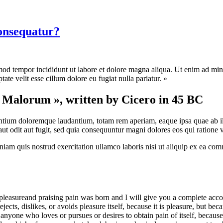
consequatur?
mod tempor incididunt ut labore et dolore magna aliqua. Ut enim ad mini
te velit esse cillum dolore eu fugiat nulla pariatur. »
t Malorum », written by Cicero in 45 BC
antium doloremque laudantium, totam rem aperiam, eaque ipsa quae ab illo 
t odit aut fugit, sed quia consequuntur magni dolores eos qui ratione 
am quis nostrud exercitation ullamco laboris nisi ut aliquip ex ea com
pleasureand praising pain was born and I will give you a complete accou
jects, dislikes, or avoids pleasure itself, because it is pleasure, but 
anyone who loves or pursues or desires to obtain pain of itself, because