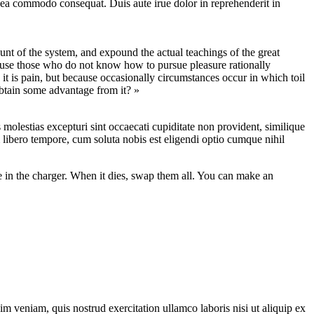
 ea commodo consequat. Duis aute irue dolor in reprehenderit in
nt of the system, and expound the actual teachings of the great
because those who do not know how to pursue pleasure rationally
 it is pain, but because occasionally circumstances occur in which toil
obtain some advantage from it? »
molestias excepturi sint occaecati cupiditate non provident, similique
m libero tempore, cum soluta nobis est eligendi optio cumque nihil
ne in the charger. When it dies, swap them all. You can make an
m veniam, quis nostrud exercitation ullamco laboris nisi ut aliquip ex