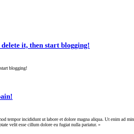
 delete it, then start blogging!
n start blogging!
pain!
mod tempor incididunt ut labore et dolore magna aliqua. Ut enim ad mini
te velit esse cillum dolore eu fugiat nulla pariatur. »