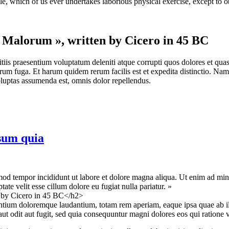
le, which of us ever undertakes laborious physical exercise, except to 
t Malorum », written by Cicero in 45 BC
iis praesentium voluptatum deleniti atque corrupti quos dolores et quas 
lorum fuga. Et harum quidem rerum facilis est et expedita distinctio. Na
uptas assumenda est, omnis dolor repellendus.
sum quia
mod tempor incididunt ut labore et dolore magna aliqua. Ut enim ad mini
te velit esse cillum dolore eu fugiat nulla pariatur. »
n by Cicero in 45 BC</h2>
antium doloremque laudantium, totam rem aperiam, eaque ipsa quae ab illo 
t odit aut fugit, sed quia consequuntur magni dolores eos qui ratione 