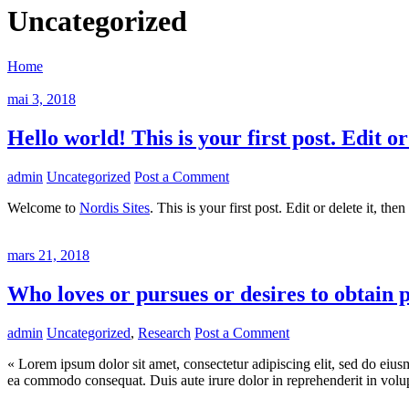
Uncategorized
Home
mai 3, 2018
Hello world! This is your first post. Edit or
admin
Uncategorized
Post a Comment
Welcome to
Nordis Sites
. This is your first post. Edit or delete it, the
mars 21, 2018
Who loves or pursues or desires to obtain 
admin
Uncategorized
,
Research
Post a Comment
« Lorem ipsum dolor sit amet, consectetur adipiscing elit, sed do eius
ea commodo consequat. Duis aute irure dolor in reprehenderit in volupta