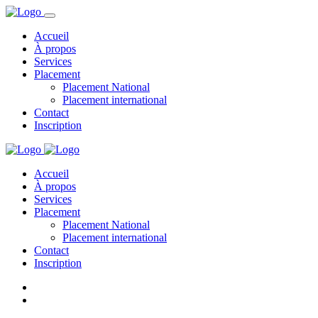
Accueil
À propos
Services
Placement
Placement National
Placement international
Contact
Inscription
Accueil
À propos
Services
Placement
Placement National
Placement international
Contact
Inscription