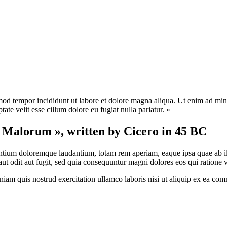
mod tempor incididunt ut labore et dolore magna aliqua. Ut enim ad mini
te velit esse cillum dolore eu fugiat nulla pariatur. »
t Malorum », written by Cicero in 45 BC
antium doloremque laudantium, totam rem aperiam, eaque ipsa quae ab illo 
t odit aut fugit, sed quia consequuntur magni dolores eos qui ratione 
am quis nostrud exercitation ullamco laboris nisi ut aliquip ex ea com