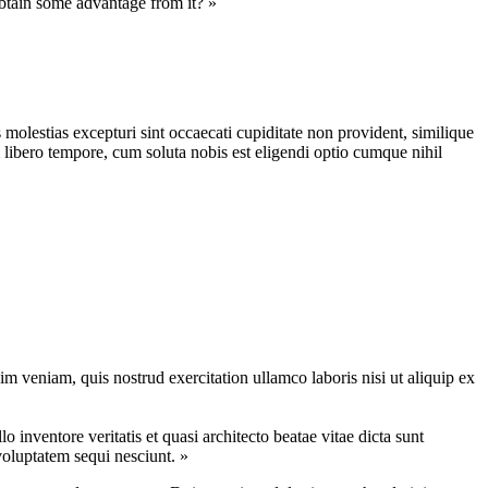
obtain some advantage from it? »
molestias excepturi sint occaecati cupiditate non provident, similique
m libero tempore, cum soluta nobis est eligendi optio cumque nihil
m veniam, quis nostrud exercitation ullamco laboris nisi ut aliquip ex
inventore veritatis et quasi architecto beatae vitae dicta sunt
voluptatem sequi nesciunt. »