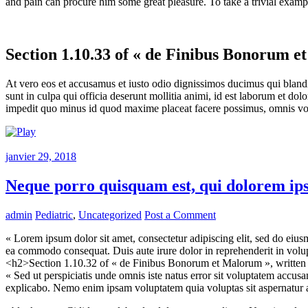
and pain can procure him some great pleasure. To take a trivial examp
Section 1.10.33 of « de Finibus Bonorum e
At vero eos et accusamus et iusto odio dignissimos ducimus qui blandit
sunt in culpa qui officia deserunt mollitia animi, id est laborum et do
impedit quo minus id quod maxime placeat facere possimus, omnis vol
janvier 29, 2018
Neque porro quisquam est, qui dolorem ip
admin
Pediatric
,
Uncategorized
Post a Comment
« Lorem ipsum dolor sit amet, consectetur adipiscing elit, sed do eius
ea commodo consequat. Duis aute irure dolor in reprehenderit in volupta
<h2>Section 1.10.32 of « de Finibus Bonorum et Malorum », writte
« Sed ut perspiciatis unde omnis iste natus error sit voluptatem accus
explicabo. Nemo enim ipsam voluptatem quia voluptas sit aspernatur au