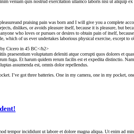
im veniam quis nostrud exercitation ullamco laboris nisi ut aliquip ex
pleasureand praising pain was born and I will give you a complete accou
jects, dislikes, or avoids pleasure itself, because it is pleasure, but 
anyone who loves or pursues or desires to obtain pain of itself, because
le, which of us ever undertakes laborious physical exercise, except to 
n by Cicero in 45 BC</h2>
iis praesentium voluptatum deleniti atque corrupti quos dolores et quas 
lorum fuga. Et harum quidem rerum facilis est et expedita distinctio. Na
uptas assumenda est, omnis dolor repellendus.
 pocket. I’ve got three batteries. One in my camera, one in my pocket, o
dent!
mod tempor incididunt ut labore et dolore magna aliqua. Ut enim ad mini