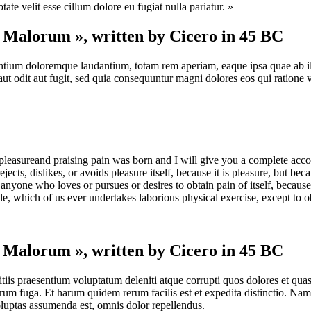
te velit esse cillum dolore eu fugiat nulla pariatur. »
t Malorum », written by Cicero in 45 BC
antium doloremque laudantium, totam rem aperiam, eaque ipsa quae ab illo 
t odit aut fugit, sed quia consequuntur magni dolores eos qui ratione 
pleasureand praising pain was born and I will give you a complete accou
jects, dislikes, or avoids pleasure itself, because it is pleasure, but 
anyone who loves or pursues or desires to obtain pain of itself, because
le, which of us ever undertakes laborious physical exercise, except to 
t Malorum », written by Cicero in 45 BC
iis praesentium voluptatum deleniti atque corrupti quos dolores et quas 
lorum fuga. Et harum quidem rerum facilis est et expedita distinctio. Na
uptas assumenda est, omnis dolor repellendus.