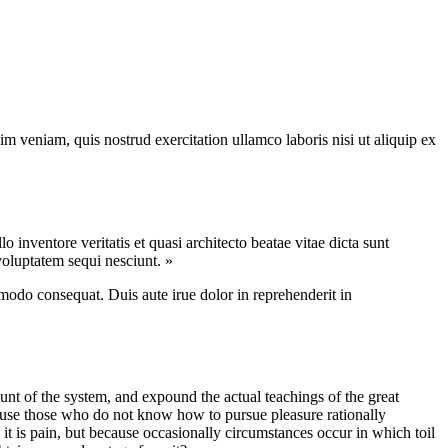
m veniam, quis nostrud exercitation ullamco laboris nisi ut aliquip ex
inventore veritatis et quasi architecto beatae vitae dicta sunt
voluptatem sequi nesciunt. »
modo consequat. Duis aute irue dolor in reprehenderit in
nt of the system, and expound the actual teachings of the great
because those who do not know how to pursue pleasure rationally
 it is pain, but because occasionally circumstances occur in which toil