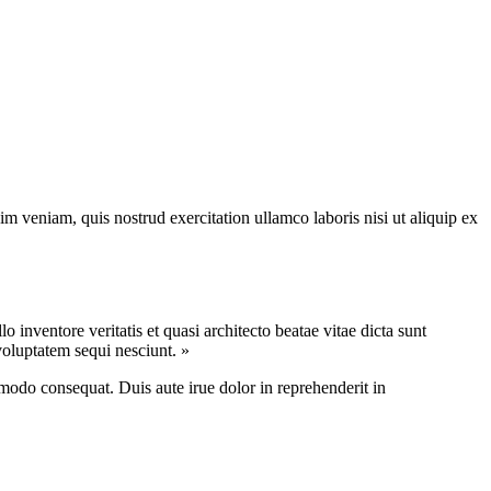
m veniam, quis nostrud exercitation ullamco laboris nisi ut aliquip ex
inventore veritatis et quasi architecto beatae vitae dicta sunt
voluptatem sequi nesciunt. »
modo consequat. Duis aute irue dolor in reprehenderit in