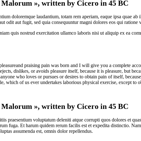
t Malorum », written by Cicero in 45 BC
antium doloremque laudantium, totam rem aperiam, eaque ipsa quae ab illo 
t odit aut fugit, sed quia consequuntur magni dolores eos qui ratione 
am quis nostrud exercitation ullamco laboris nisi ut aliquip ex ea com
pleasureand praising pain was born and I will give you a complete accou
jects, dislikes, or avoids pleasure itself, because it is pleasure, but 
anyone who loves or pursues or desires to obtain pain of itself, because
le, which of us ever undertakes laborious physical exercise, except to 
t Malorum », written by Cicero in 45 BC
iis praesentium voluptatum deleniti atque corrupti quos dolores et quas 
lorum fuga. Et harum quidem rerum facilis est et expedita distinctio. Na
uptas assumenda est, omnis dolor repellendus.