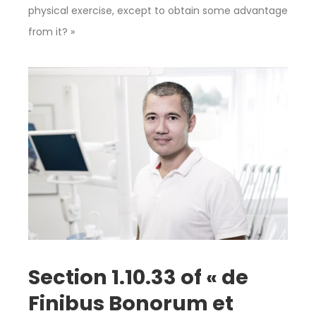
physical exercise, except to obtain some advantage
from it? »
Section 1.10.33 of « de
Finibus Bonorum et