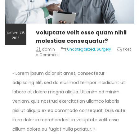
Voluptate velit esse quam nihil
janvier 29,
2018
molestiae consequatur?
admin
Uncategorized
,
Surgery
Post
a Comment
« Lorem ipsum dolor sit amet, consectetur
adipiscing elit, sed do eiusmod tempor incididunt ut
labore et dolore magna aliqua. Ut enim ad minim
veniam, quis nostrud exercitation ullamco laboris
nisi ut aliquip ex ea commodo consequat. Duis aute
irure dolor in reprehenderit in voluptate velit esse
cillum dolore eu fugiat nulla pariatur. »