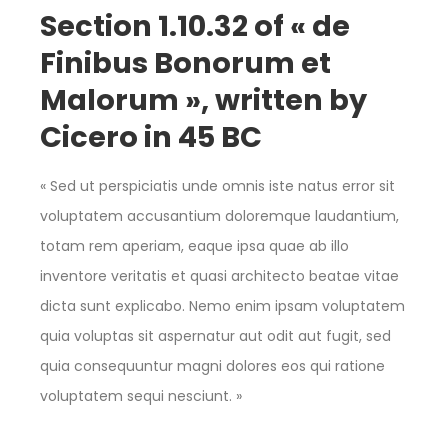
Section 1.10.32 of « de
Finibus Bonorum et
Malorum », written by
Cicero in 45 BC
« Sed ut perspiciatis unde omnis iste natus error sit
voluptatem accusantium doloremque laudantium,
totam rem aperiam, eaque ipsa quae ab illo
inventore veritatis et quasi architecto beatae vitae
dicta sunt explicabo. Nemo enim ipsam voluptatem
quia voluptas sit aspernatur aut odit aut fugit, sed
quia consequuntur magni dolores eos qui ratione
voluptatem sequi nesciunt. »