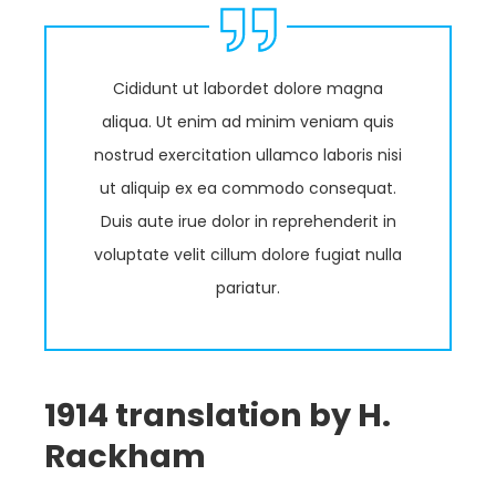
Cididunt ut labordet dolore magna
aliqua. Ut enim ad minim veniam quis
nostrud exercitation ullamco laboris nisi
ut aliquip ex ea commodo consequat.
Duis aute irue dolor in reprehenderit in
voluptate velit cillum dolore fugiat nulla
pariatur.
1914 translation by H.
Rackham