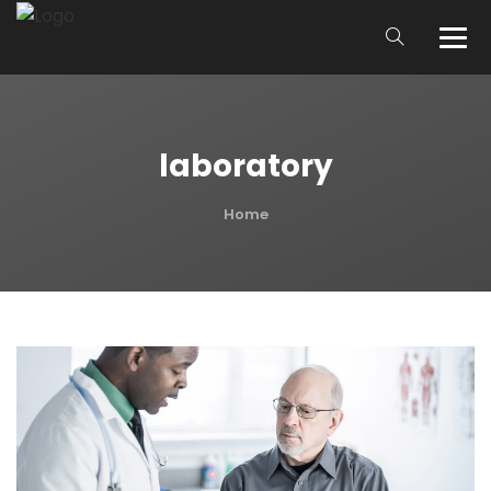
laboratory
Home