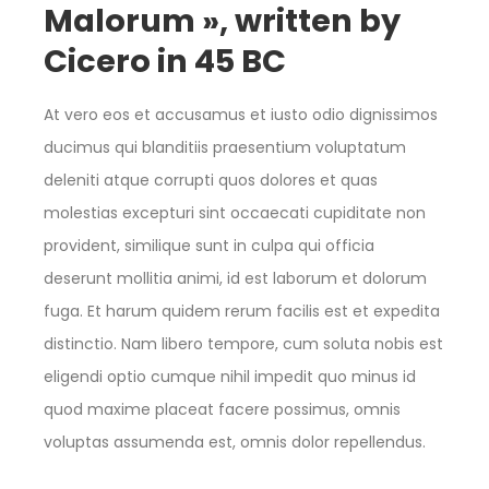
Malorum », written by
Cicero in 45 BC
At vero eos et accusamus et iusto odio dignissimos
ducimus qui blanditiis praesentium voluptatum
deleniti atque corrupti quos dolores et quas
molestias excepturi sint occaecati cupiditate non
provident, similique sunt in culpa qui officia
deserunt mollitia animi, id est laborum et dolorum
fuga. Et harum quidem rerum facilis est et expedita
distinctio. Nam libero tempore, cum soluta nobis est
eligendi optio cumque nihil impedit quo minus id
quod maxime placeat facere possimus, omnis
voluptas assumenda est, omnis dolor repellendus.