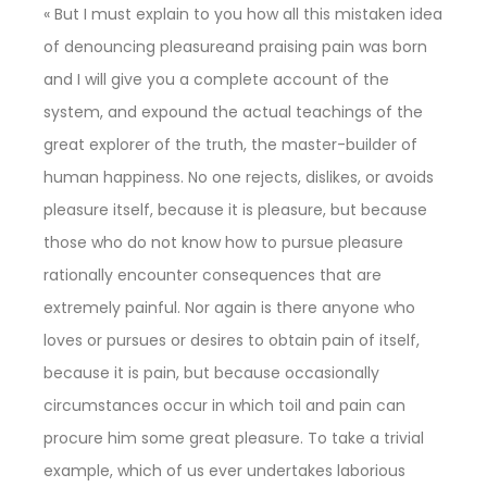
« But I must explain to you how all this mistaken idea
of denouncing pleasureand praising pain was born
and I will give you a complete account of the
system, and expound the actual teachings of the
great explorer of the truth, the master-builder of
human happiness. No one rejects, dislikes, or avoids
pleasure itself, because it is pleasure, but because
those who do not know how to pursue pleasure
rationally encounter consequences that are
extremely painful. Nor again is there anyone who
loves or pursues or desires to obtain pain of itself,
because it is pain, but because occasionally
circumstances occur in which toil and pain can
procure him some great pleasure. To take a trivial
example, which of us ever undertakes laborious