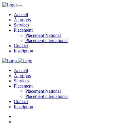
Accueil
À propos
Services
Placement
Placement National
Placement international
Contact
Inscription
Accueil
À propos
Services
Placement
Placement National
Placement international
Contact
Inscription