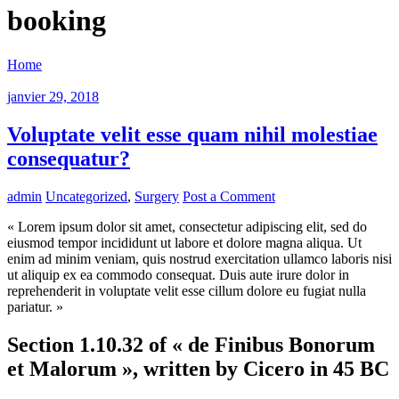
booking
Home
janvier 29, 2018
Voluptate velit esse quam nihil molestiae
consequatur?
admin
Uncategorized
,
Surgery
Post a Comment
« Lorem ipsum dolor sit amet, consectetur adipiscing elit, sed do
eiusmod tempor incididunt ut labore et dolore magna aliqua. Ut
enim ad minim veniam, quis nostrud exercitation ullamco laboris nisi
ut aliquip ex ea commodo consequat. Duis aute irure dolor in
reprehenderit in voluptate velit esse cillum dolore eu fugiat nulla
pariatur. »
Section 1.10.32 of « de Finibus Bonorum
et Malorum », written by Cicero in 45 BC