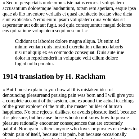
« Sed ut perspiciatis unde omnis iste natus error sit voluptatem
accusantium doloremque laudantium, totam rem aperiam, eaque ipsa
quae ab illo inventore veritatis et quasi architecto beatae vitae dicta
sunt explicabo. Nemo enim ipsam voluptatem quia voluptas sit
aspernatur aut odit aut fugit, sed quia consequuntur magni dolores
eos qui ratione voluptatem sequi nesciunt. »
Cididunt ut labordet dolore magna aliqua. Ut enim ad
minim veniam quis nostrud exercitation ullamco laboris
nisi ut aliquip ex ea commodo consequat. Duis aute irue
dolor in reprehenderit in voluptate velit cillum dolore
fugiat nulla pariatur.
1914 translation by H. Rackham
« But I must explain to you how all this mistaken idea of
denouncing pleasureand praising pain was born and I will give you
a complete account of the system, and expound the actual teachings
of the great explorer of the truth, the master-builder of human
happiness. No one rejects, dislikes, or avoids pleasure itself, because
it is pleasure, but because those who do not know how to pursue
pleasure rationally encounter consequences that are extremely
painful. Nor again is there anyone who loves or pursues or desires to
obtain pain of itself, because it is pain, but because occasionally